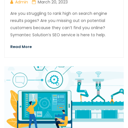
Admin
March 20, 2023
Are you struggling to rank high on search engine
results pages? Are you missing out on potential
customers because they can’t find you online?
Symantec Solution’s SEO service is here to help.
Read More