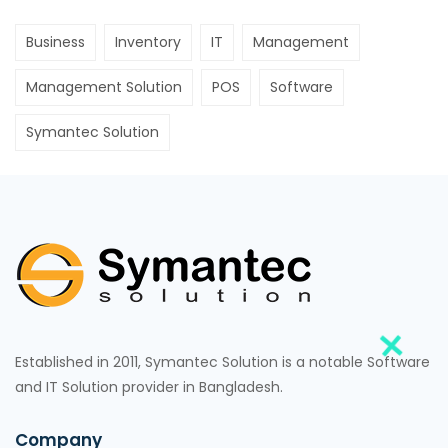
Business
Inventory
IT
Management
Management Solution
POS
Software
Symantec Solution
Established in 2011, Symantec Solution is a notable Software
and IT Solution provider in Bangladesh.
Company