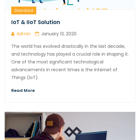
Standard
IoT & IIoT Solution
Admin
January 13, 2020
The world has evolved drastically in the last decade,
and technology has played a crucial role in shaping it.
One of the most significant technological
advancements in recent times is the Internet of
Things (IoT).
Read More