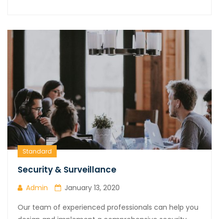
Standard
Security & Surveillance
Admin
January 13, 2020
Our team of experienced professionals can help you