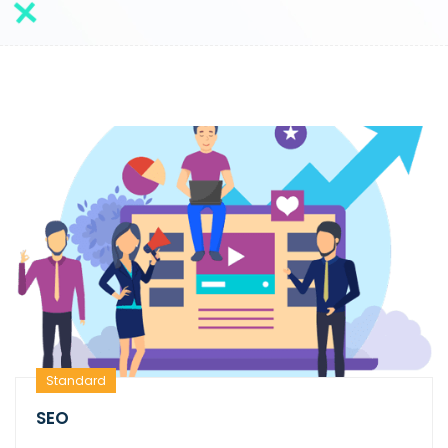
Standard
SEO