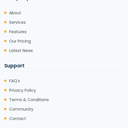
About
Services
Features
Our Pricing
Latest News
Support
FAQ’s
Privacy Policy
Terms & Conditions
Community
Contact