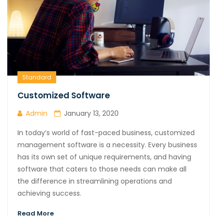
Standard
Customized Software
Admin
January 13, 2020
In today’s world of fast-paced business, customized
management software is a necessity. Every business
has its own set of unique requirements, and having
software that caters to those needs can make all
the difference in streamlining operations and
achieving success.
Read More