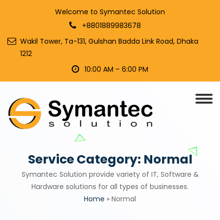
Welcome to Symantec Solution
+8801889983678
Wakil Tower, Ta-131, Gulshan Badda Link Road, Dhaka
1212
10:00 AM – 6:00 PM
Service Category:
Normal
Symantec Solution provide variety of IT, Software &
Hardware solutions for all types of businesses.
Home
»
Normal