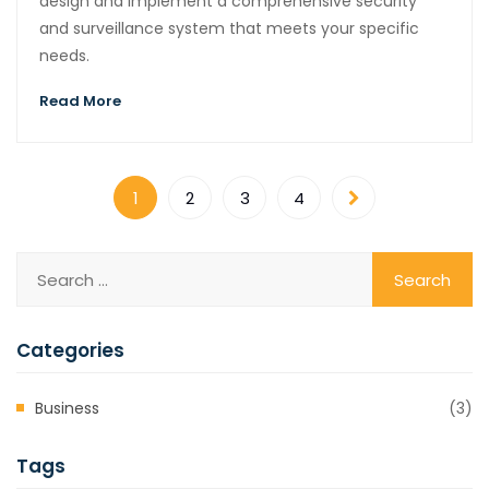
design and implement a comprehensive security
and surveillance system that meets your specific
needs.
Read More
1
2
3
4
Categories
Business
(3)
Tags