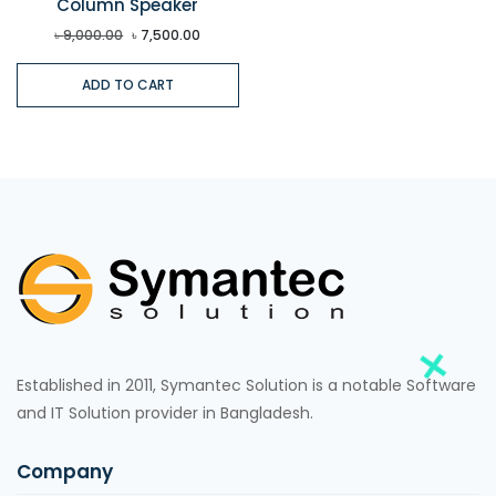
Column Speaker
৳
9,000.00
৳
7,500.00
ADD TO CART
Established in 2011, Symantec Solution is a notable Software
and IT Solution provider in Bangladesh.
Company