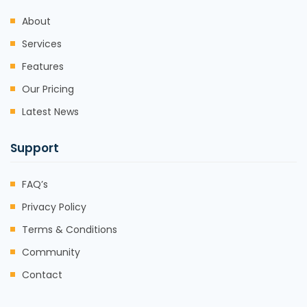
About
Services
Features
Our Pricing
Latest News
Support
FAQ’s
Privacy Policy
Terms & Conditions
Community
Contact