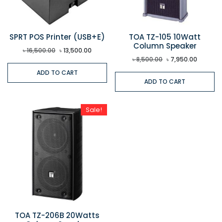
SPRT POS Printer (USB+E)
TOA TZ-105 10Watt
Column Speaker
৳
16,500.00
৳
13,500.00
৳
8,500.00
৳
7,950.00
ADD TO CART
ADD TO CART
Sale!
TOA TZ-206B 20Watts