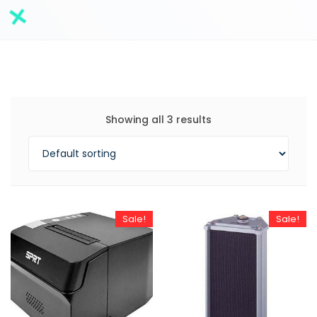
Showing all 3 results
Sale!
Sale!