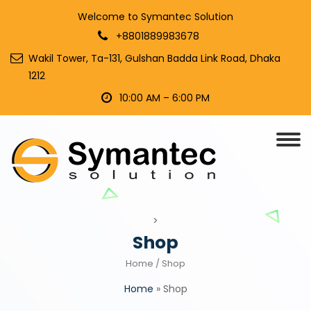
Welcome to Symantec Solution
+8801889983678
Wakil Tower, Ta-131, Gulshan Badda Link Road, Dhaka
1212
10:00 AM – 6:00 PM
>
Shop
Home
/ Shop
Home
»
Shop