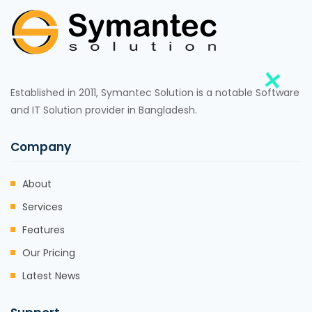
Established in 2011, Symantec Solution is a notable Software
and IT Solution provider in Bangladesh.
Company
About
Services
Features
Our Pricing
Latest News