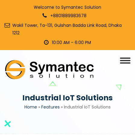
Welcome to Symantec Solution
+8801889983678
Wakil Tower, Ta-131, Gulshan Badda Link Road, Dhaka
1212
10:00 AM – 6:00 PM
Industrial IoT Solutions
Home
»
Features
»
Industrial IoT Solutions