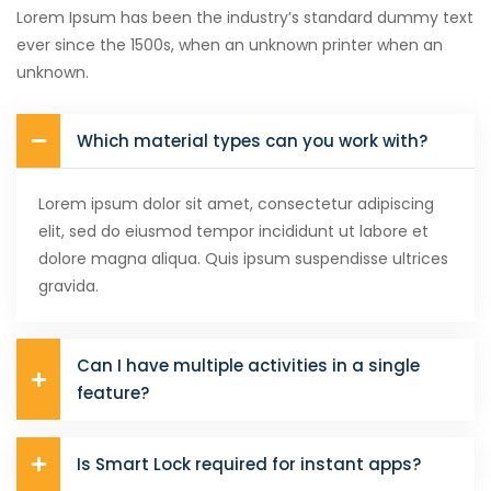
Lorem Ipsum has been the industry’s standard dummy text
ever since the 1500s, when an unknown printer when an
unknown.
Which material types can you work with?
Lorem ipsum dolor sit amet, consectetur adipiscing
elit, sed do eiusmod tempor incididunt ut labore et
dolore magna aliqua. Quis ipsum suspendisse ultrices
gravida.
Can I have multiple activities in a single
feature?
Is Smart Lock required for instant apps?