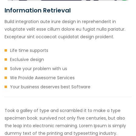
Information Retrieval
Build integration aute irure design in reprehenderit in
voluptate velit esse cillum dolore eu fugiat nulla pariatur.
Excepteur sint occaecat cupidatat design proident.
Life time supports
Exclusive design
Solve your problem with us
We Provide Awesome Services
Your business deserves best Software
Took a galley of type and scrambled it to make a type
specimen book. survived not only five centuries, but also
the leap into electronic remaining. Lorem Ipsum is simply
dummy text of the printing and typesetting industry.