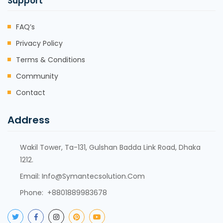
Support
FAQ’s
Privacy Policy
Terms & Conditions
Community
Contact
Address
Wakil Tower, Ta-131, Gulshan Badda Link Road, Dhaka
1212.
Email:
Info@symantecsolution.com
Phone: +8801889983678