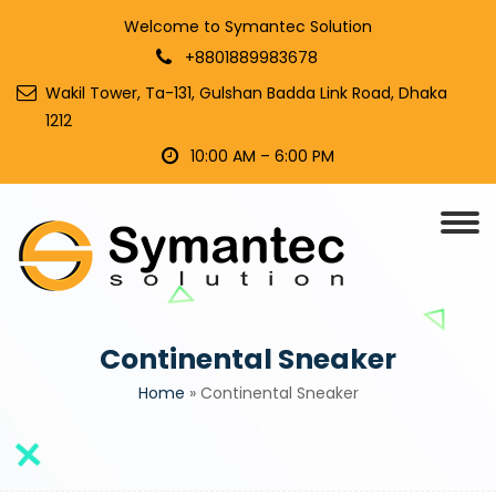
Welcome to Symantec Solution
+8801889983678
Wakil Tower, Ta-131, Gulshan Badda Link Road, Dhaka
1212
10:00 AM – 6:00 PM
Continental Sneaker
Home
»
Continental Sneaker