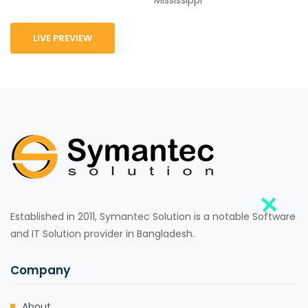
LIVE PREVIEW
Established in 2011, Symantec Solution is a notable Software
and IT Solution provider in Bangladesh.
Company
About