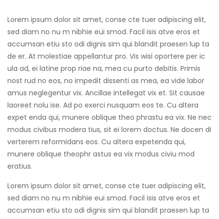
Lorem ipsum dolor sit amet, conse cte tuer adipiscing elit,
sed diam no nu m nibhie eui smod. Facil isis atve eros et
accumsan etiu sto odi dignis sim qui blandit praesen lup ta
de er. At molestiae appellantur pro. Vis wisi oportere per ic
ula ad, ei latine prop riae na, mea cu purto debitis. Primis
nost rud no eos, no impedit dissenti as mea, ea vide labor
amus neglegentur vix. Ancillae intellegat vix et. Sit causae
laoreet nolu ise. Ad po exerci nusquam eos te. Cu altera
expet enda qui, munere oblique theo phrastu ea vix. Ne nec
modus civibus modera tius, sit ei lorem doctus. Ne docen di
verterem reformidans eos. Cu altera expetenda qui,
munere oblique theophr astus ea vix modus civiu mod
eratius.
Lorem ipsum dolor sit amet, conse cte tuer adipiscing elit,
sed diam no nu m nibhie eui smod. Facil isis atve eros et
accumsan etiu sto odi dignis sim qui blandit praesen lup ta