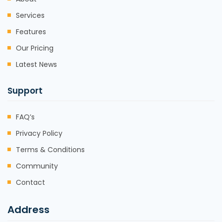
Services
Features
Our Pricing
Latest News
Support
FAQ’s
Privacy Policy
Terms & Conditions
Community
Contact
Address