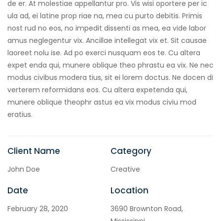
de er. At molestiae appellantur pro. Vis wisi oportere per ic
ula ad, ei latine prop riae na, mea cu purto debitis. Primis
nost rud no eos, no impedit dissenti as mea, ea vide labor
amus neglegentur vix. Ancillae intellegat vix et. Sit causae
laoreet nolu ise. Ad po exerci nusquam eos te. Cu altera
expet enda qui, munere oblique theo phrastu ea vix. Ne nec
modus civibus modera tius, sit ei lorem doctus. Ne docen di
verterem reformidans eos. Cu altera expetenda qui,
munere oblique theophr astus ea vix modus civiu mod
eratius.
Client Name
Category
John Doe
Creative
Date
Location
February 28, 2020
3690 Brownton Road,
Mississippi