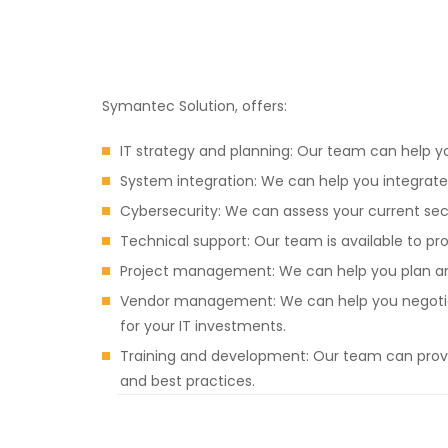
Symantec Solution, offers:
IT strategy and planning: Our team can help y
System integration: We can help you integrate 
Cybersecurity: We can assess your current se
Technical support: Our team is available to p
Project management: We can help you plan and
Vendor management: We can help you negotiate
for your IT investments.
Training and development: Our team can provi
and best practices.