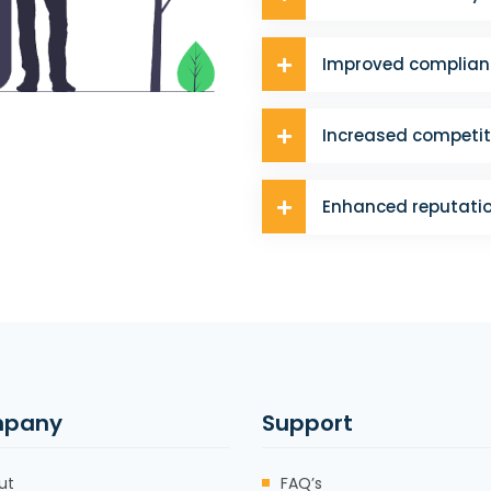
Improved complian
Increased competit
Enhanced reputati
pany
Support
ut
FAQ’s