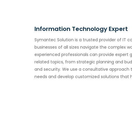
Information Technology Expert
Symantec Solution is a trusted provider of IT c
businesses of all sizes navigate the complex w
experienced professionals can provide expert 
related topics, from strategic planning and bu
and security. We use a consultative approach 
needs and develop customized solutions that h