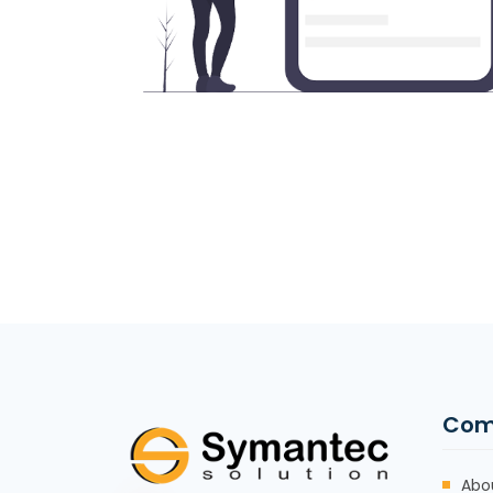
Com
Abo