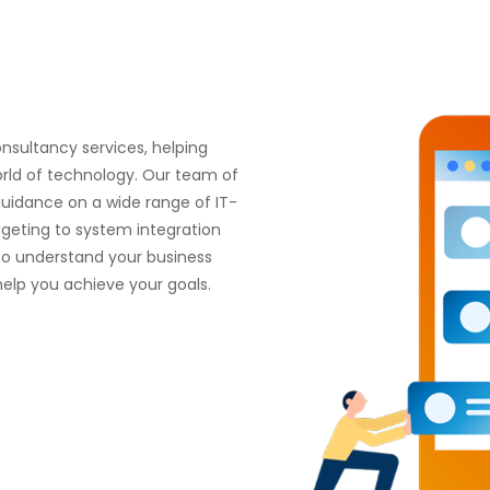
onsultancy services, helping
orld of technology. Our team of
guidance on a wide range of IT-
dgeting to system integration
to understand your business
elp you achieve your goals.