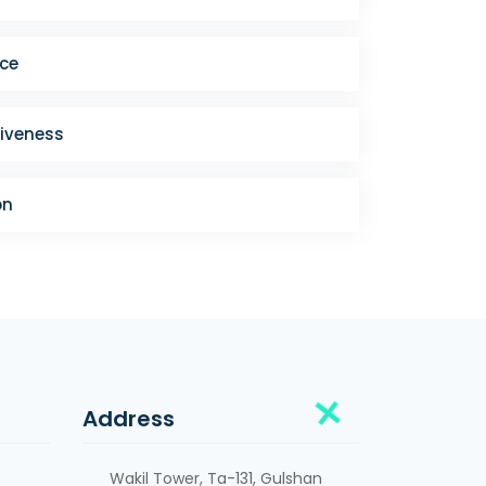
ce
iveness
on
Address
Wakil Tower, Ta-131, Gulshan