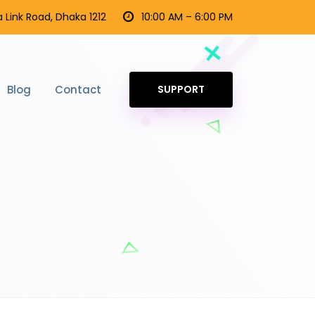
 Link Road, Dhaka 1212
10:00 AM – 6:00 PM
Blog
Contact
SUPPORT