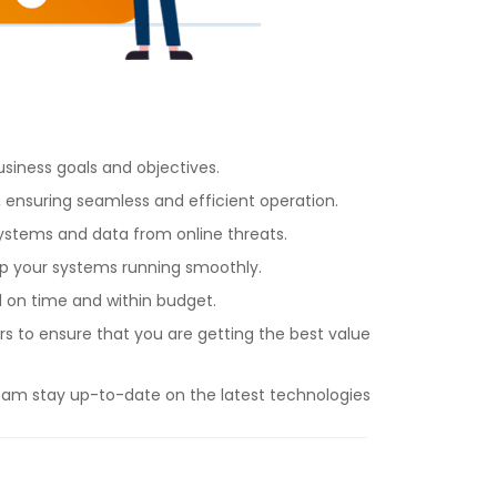
siness goals and objectives.
 ensuring seamless and efficient operation.
ystems and data from online threats.
ep your systems running smoothly.
 on time and within budget.
to ensure that you are getting the best value
eam stay up-to-date on the latest technologies