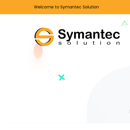
Welcome to Symantec Solution