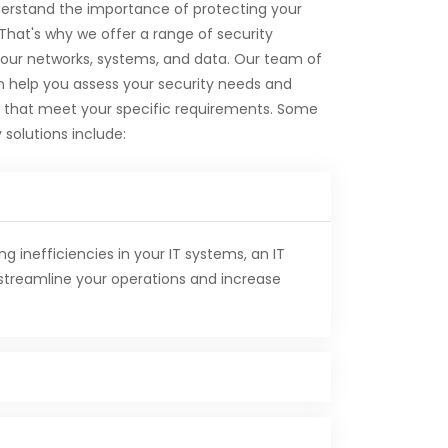
erstand the importance of protecting your
 That's why we offer a range of security
your networks, systems, and data. Our team of
n help you assess your security needs and
 that meet your specific requirements. Some
 solutions include:
ng inefficiencies in your IT systems, an IT
streamline your operations and increase