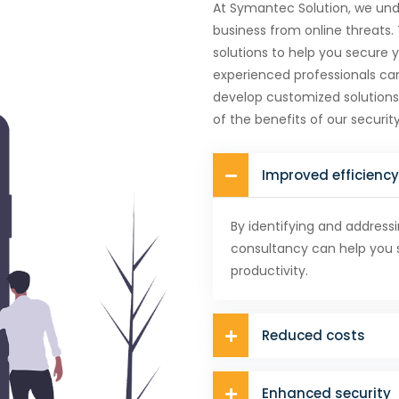
At Symantec Solution, we und
business from online threats.
solutions to help you secure 
experienced professionals ca
develop customized solutions
of the benefits of our security
Improved efficiency
By identifying and addressi
consultancy can help you 
productivity.
Reduced costs
Enhanced security