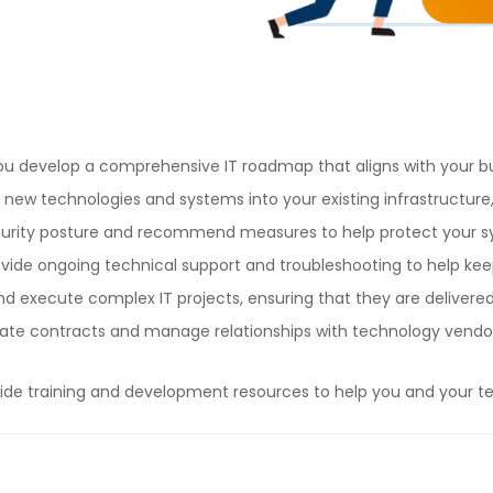
ou develop a comprehensive IT roadmap that aligns with your bu
new technologies and systems into your existing infrastructure,
curity posture and recommend measures to help protect your s
rovide ongoing technical support and troubleshooting to help ke
 execute complex IT projects, ensuring that they are delivered
 contracts and manage relationships with technology vendors 
de training and development resources to help you and your t