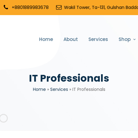
+8801889983678
Wakil Tower, Ta-131, Gulshan Badda
Home
About
Services
Shop
IT Professionals
Home
»
Services
»
IT Professionals